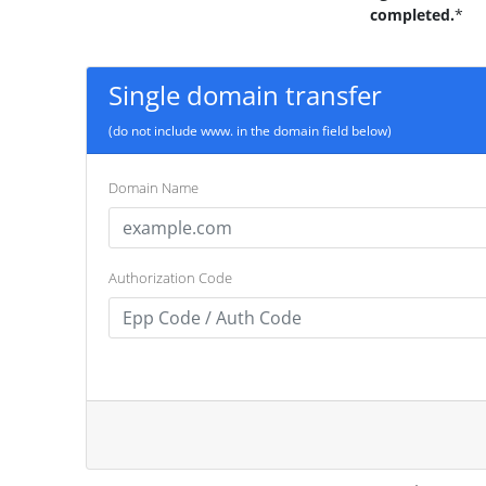
completed.
*
Single domain transfer
(do not include www. in the domain field below)
Domain Name
Authorization Code