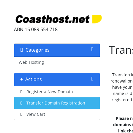
ABN 15 089 554 718
Tran
Categories
Web Hosting
Transferri
Actions
renewal on 
have your
Register a New Domain
name is d
registered
Transfer Domain Registration
View Cart
Please n
domains t
link th