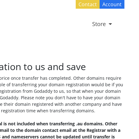
Contact
Account
Store
ation to us and save
 price once transfer has completed. Other domains require
le of transferring your domain registration would be if you
gistration from Godaddy to us, so that when your domain
Godaddy. Please note you don't have to have your domain
 have their domain registered with another company and have
g registration time when transferring domains.
l is not included when transferring .au domains. Other
ail to the domain contact email at the Registrar with a
DNS and nameservers cannot be updated until transfer is