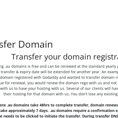
sfer Domain
Transfer your domain registr
ng .au domains is free and can be renewed at the standard yearly
transfer & expiry date will be extended for another year. An examp
 domain registered with Godaddy and wanted to transfer domain re
ue for renewal, you would renew the domain rego with us and not 
 with us to have your hosting with us. Several of our clients will
their hosting for that domain with us. You don't lose any existin
ote .au domains take 48hrs to complete transfer, domain renewa
ake approximately 7 days. .au domains require a confirmation em
at needs to be clicked to initiate the transfer. During transfer 